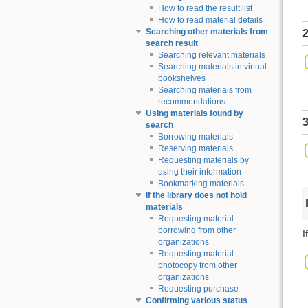
How to read the result list
How to read material details
Searching other materials from
2
search result
Searching relevant materials
Searching materials in virtual
bookshelves
Searching materials from
recommendations
Using materials found by
3
search
Borrowing materials
Reserving materials
Requesting materials by
using their information
Bookmarking materials
If the library does not hold
materials
Requesting material
borrowing from other
I
organizations
Requesting material
photocopy from other
organizations
Requesting purchase
Confirming various status