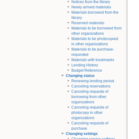
Notices from the library
Newly arrived materials
Materials borrowed from the
library
Reserved materials
Materials to be borrowed from
other organizations
Materials to be photocopied
in other organizations
Materials to be purchase-
requested
Materials with bookmarks
Lending History
Budget Reference
Changing status
Renewing lending period
Canceling reservations
Canceling requests of
borrowing from other
organizations
Canceling requests of
photocopy in other
organizations
Canceling requests of
purchase
Changing settings