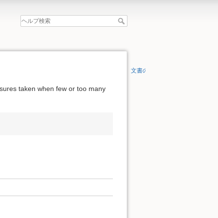
文書の先頭へ
easures taken when few or too many