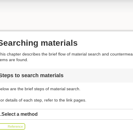
Searching materials
his chapter describes the brief flow of material search and counterm
tems are found.
Steps to search materials
elow are the brief steps of material search.
or details of each step, refer to the link pages.
.Select a method
Reference