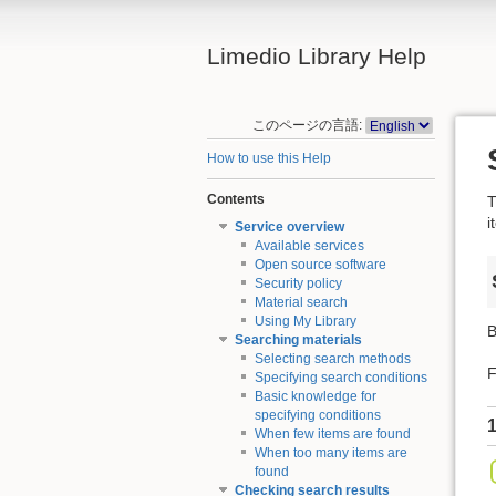
Limedio Library Help
このページの言語:
How to use this Help
Contents
T
i
Service overview
Available services
Open source software
Security policy
Material search
Using My Library
B
Searching materials
Selecting search methods
F
Specifying search conditions
Basic knowledge for
specifying conditions
1
When few items are found
When too many items are
found
Checking search results