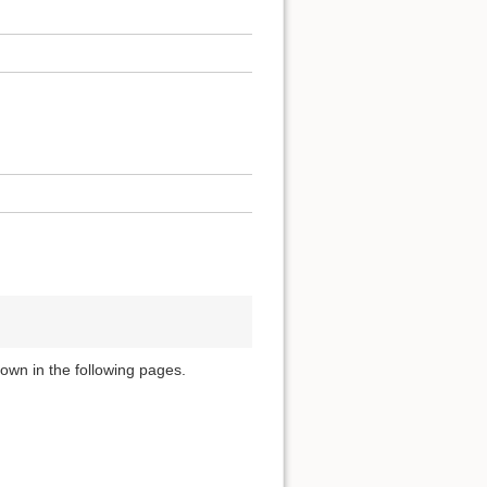
own in the following pages.