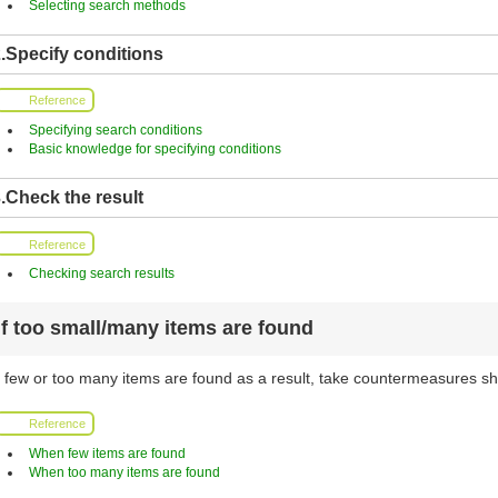
Selecting search methods
.Specify conditions
Reference
Specifying search conditions
Basic knowledge for specifying conditions
.Check the result
Reference
Checking search results
If too small/many items are found
f few or too many items are found as a result, take countermeasures sh
Reference
When few items are found
When too many items are found