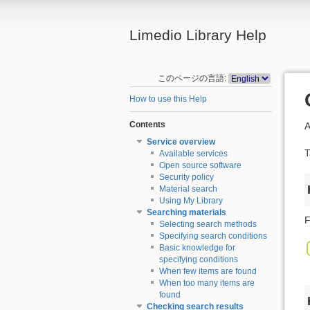
Limedio Library Help
このページの言語:
How to use this Help
Contents
A
Service overview
T
Available services
Open source software
Security policy
Material search
Using My Library
Searching materials
F
Selecting search methods
Specifying search conditions
Basic knowledge for
specifying conditions
When few items are found
When too many items are
found
Checking search results