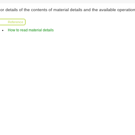
or details of the contents of material details and the available operation
Reference
How to read material details