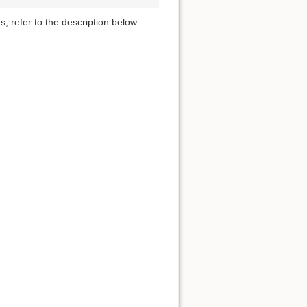
s, refer to the description below.