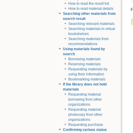
How to read the result list
How to read material details
F
Searching other materials from
search result
Searching relevant materials
Searching materials in virtual
bookshelves
Searching materials from
recommendations
Using materials found by
search
Borrowing materials
Reserving materials
Requesting materials by
using their information
Bookmarking materials
If the library does not hold
materials
Requesting material
borrowing from other
organizations
Requesting material
photocopy from other
organizations
Requesting purchase
Confirming various status