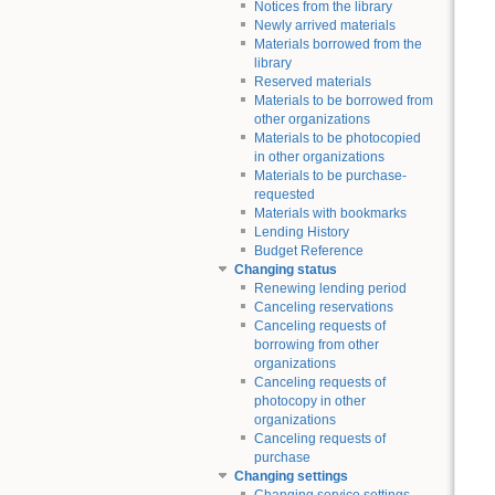
Notices from the library
Newly arrived materials
Materials borrowed from the
library
Reserved materials
Materials to be borrowed from
other organizations
Materials to be photocopied
in other organizations
Materials to be purchase-
requested
Materials with bookmarks
Lending History
Budget Reference
Changing status
Renewing lending period
Canceling reservations
Canceling requests of
borrowing from other
organizations
Canceling requests of
photocopy in other
organizations
Canceling requests of
purchase
Changing settings