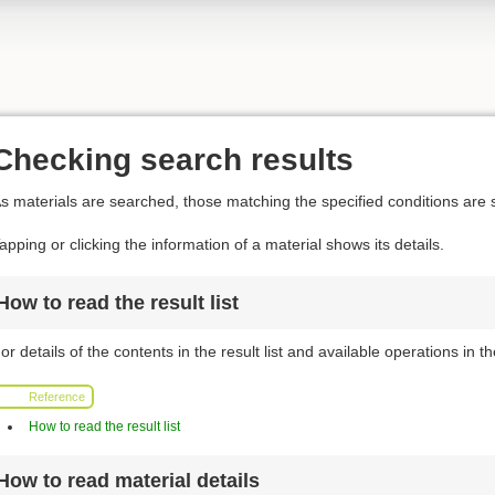
Checking search results
s materials are searched, those matching the specified conditions are s
apping or clicking the information of a material shows its details.
How to read the result list
or details of the contents in the result list and available operations in the
Reference
How to read the result list
How to read material details