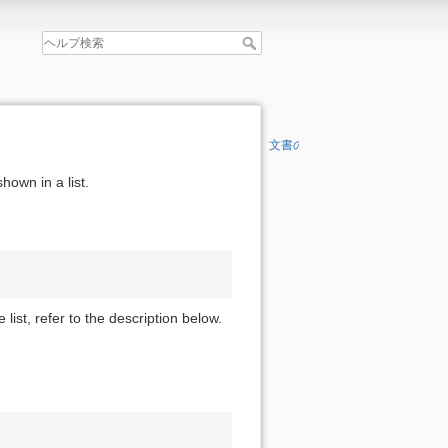
文書の先頭へ
hown in a list.
 list, refer to the description below.