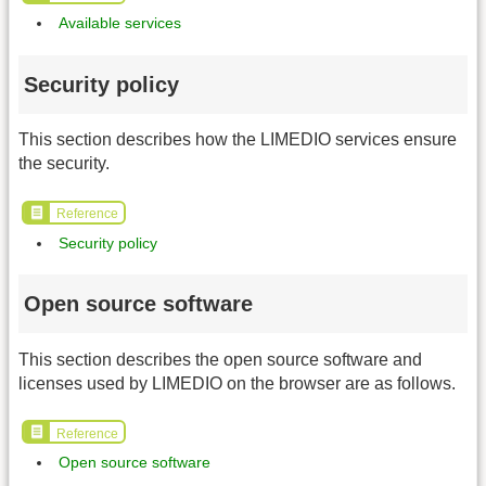
Available services
Security policy
This section describes how the LIMEDIO services ensure
the security.
Reference
Security policy
Open source software
This section describes the open source software and
licenses used by LIMEDIO on the browser are as follows.
Reference
Open source software