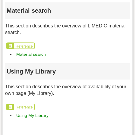
Material search
This section describes the overview of LIMEDIO material
search.
Reference
Material search
Using My Library
This section describes the overview of availability of your
own page (My Library).
Reference
Using My Library