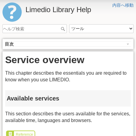
内容へ移動
Limedio Library Help
目次
Service overview
This chapter describes the essentials you are required to
know when you use LIMEDIO.
Available services
This section describes the users available for the services,
available time, languages and browsers.
Reference