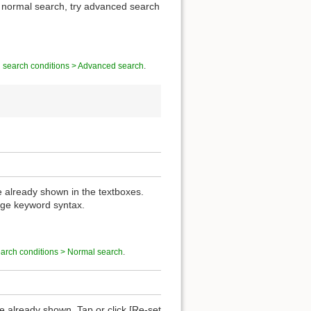
of normal search, try advanced search
g search conditions > Advanced search
.
re already shown in the textboxes.
nge keyword syntax.
earch conditions > Normal search
.
are already shown. Tap or click [Re-set