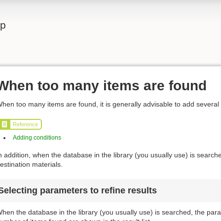
lp
When too many items are found
hen too many items are found, it is generally advisable to add several
Reference
Adding conditions
n addition, when the database in the library (you usually use) is searched
estination materials.
Selecting parameters to refine results
hen the database in the library (you usually use) is searched, the para