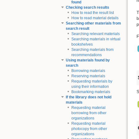
n
found
Checking search results
T
How to read the result list
b
How to read material details
Searching other materials from
p
search result
Searching relevant materials
F
Searching materials in virtual
bookshelves
Searching materials from
recommendations
Using materials found by
search
Borrowing materials
Reserving materials
Requesting materials by
using their information
S
Bookmarking materials
If the library does not hold
materials
Requesting material
borrowing from other
organizations
Requesting material
photocopy from other
organizations