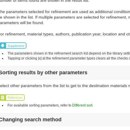
umber of items found are shown in the result list.
he parameters selected for refinement are used as additional conditions 
e shown in the list. If multiple parameters are selected for refinement, 
arameters will be found.
or refinement, material types, authors, publication year, location and 
Supplement
The parameters shown in the refinement search list depend on the library sett
Tapping or clicking [x] at the refinement parameter types clears all the checks 
Sorting results by other parameters
elect other parameters from the list to get to the destination materials 
Reference
For available sorting parameters, refer to
Different sort
.
Changing search method