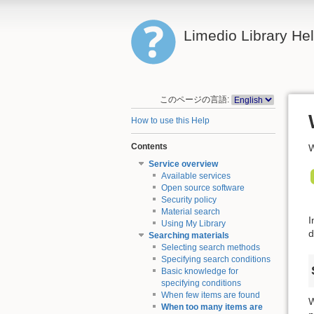
Limedio Library He
このページの言語:
How to use this Help
Contents
W
Service overview
Available services
Open source software
Security policy
Material search
I
Using My Library
d
Searching materials
Selecting search methods
Specifying search conditions
Basic knowledge for
specifying conditions
When few items are found
W
When too many items are