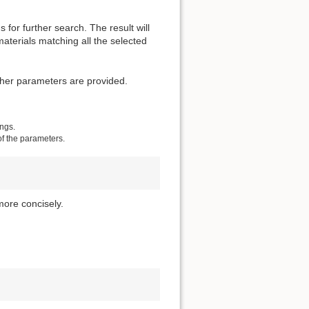
for further search. The result will
materials matching all the selected
other parameters are provided.
ings.
of the parameters.
more concisely.