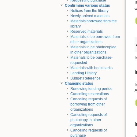
Requesting purchase
I
Confirming various status
w
Notices from the library
Newly arrived materials
Materials borrowed from the
library
Reserved materials
Materials to be borrowed from
other organizations
Materials to be photocopied
in other organizations
Materials to be purchase-
I
requested
Materials with bookmarks
I
Lending History
Budget Reference
Changing status
I
Renewing lending period
A
Canceling reservations
Canceling requests of
borrowing from other
organizations
Canceling requests of
photocopy in other
organizations
Canceling requests of
purchase
I