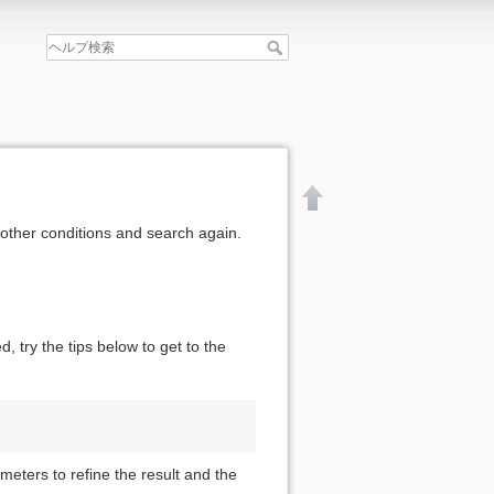
 other conditions and search again.
, try the tips below to get to the
meters to refine the result and the
文書の先頭へ