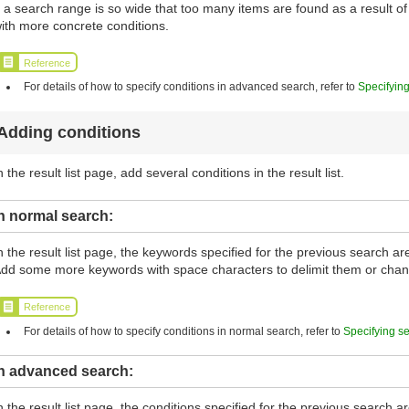
f a search range is so wide that too many items are found as a result 
ith more concrete conditions.
Reference
For details of how to specify conditions in advanced search, refer to
Specifyin
Adding conditions
n the result list page, add several conditions in the result list.
n normal search:
n the result list page, the keywords specified for the previous search a
dd some more keywords with space characters to delimit them or cha
Reference
For details of how to specify conditions in normal search, refer to
Specifying s
In advanced search:
n the result list page, the conditions specified for the previous search 