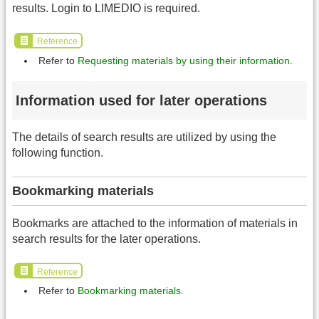
results. Login to LIMEDIO is required.
Reference
Refer to
Requesting materials by using their information
.
Information used for later operations
The details of search results are utilized by using the
following function.
Bookmarking materials
Bookmarks are attached to the information of materials in
search results for the later operations.
Reference
Refer to
Bookmarking materials
.