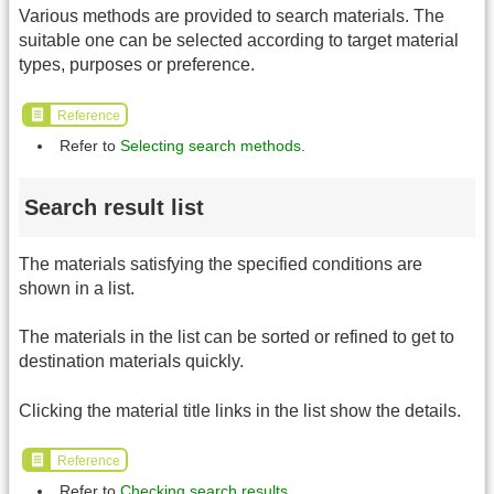
Various methods are provided to search materials. The
suitable one can be selected according to target material
types, purposes or preference.
Reference
Refer to
Selecting search methods
.
Search result list
The materials satisfying the specified conditions are
shown in a list.
The materials in the list can be sorted or refined to get to
destination materials quickly.
Clicking the material title links in the list show the details.
Reference
Refer to
Checking search results
.