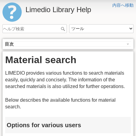
内容へ移動
Limedio Library Help
目次
Material search
LIMEDIO provides various functions to search materials
easily, quickly and concisely. The information of the
searched materials is also utilized for further operations.
Below describes the available functions for material
search.
Options for various users