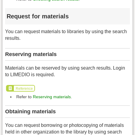
Request for materials
You can request materials to libraries by using the search
results.
Reserving materials
Materials can be reserved by using search results. Login
to LIMEDIO is required.
Reference
Refer to
Reserving materials
.
Obtaining materials
You can request borrowing or photocopying of materials
held in other organization to the library by using search