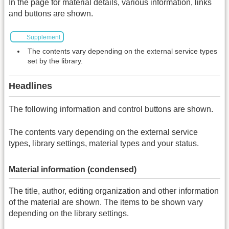
In the page for material details, various information, links
and buttons are shown.
Supplement
The contents vary depending on the external service types
set by the library.
Headlines
The following information and control buttons are shown.
The contents vary depending on the external service
types, library settings, material types and your status.
Material information (condensed)
The title, author, editing organization and other information
of the material are shown. The items to be shown vary
depending on the library settings.