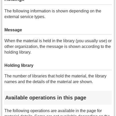
The following information is shown depending on the
external service types.
Message
When the material is held in the library (you usually use) or
other organization, the message is shown according to the
holding library.
Holding library
The number of libraries that hold the material, the library
names and the details of the material are shown.
Available operations in this page
The following operations are available in the page for