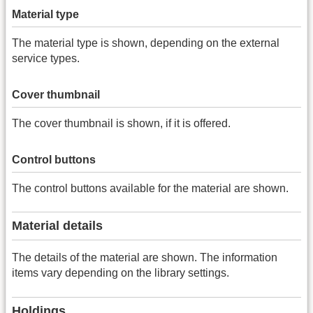
Material type
The material type is shown, depending on the external
service types.
Cover thumbnail
The cover thumbnail is shown, if it is offered.
Control buttons
The control buttons available for the material are shown.
Material details
The details of the material are shown. The information
items vary depending on the library settings.
Holdings