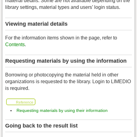
material details. Some are not available depending on the
library settings, material types and users’ login status.
Viewing material details
For the information items shown in the page, refer to
Contents
.
Requesting materials by using the information
Borrowing or photocopying the material held in other
organizations is requested to the library. Login to LIMEDIO
is required.
Reference
Requesting materials by using their information
Going back to the result list