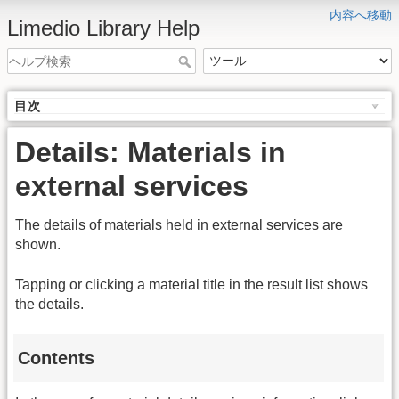
内容へ移動
Limedio Library Help
目次
Details: Materials in
external services
The details of materials held in external services are
shown.
Tapping or clicking a material title in the result list shows
the details.
Contents